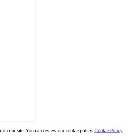
r on our site. You can review our cookie policy.
Cookie Policy