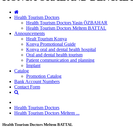
Health Tourism Doctors
Health Tourism Doctors Yasin ÖZBAHAR
Health Tourism Doctors Meltem BATTAL
Announcements
Healt Tourism Konya
Konya Promotional Guide
Konya oral and dental health hospital
Oral and dental health tourism
Patient communication and planning
İmplant
Catalog
Promotion Catalog
Bank Account Numbers
Contact Form
Health Tourism Doctors
Health Tourism Doctors Meltem ...
Health Tourism Doctors Meltem BATTAL