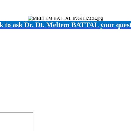
k to ask Dr. Dt. Meltem BATTAL your ques