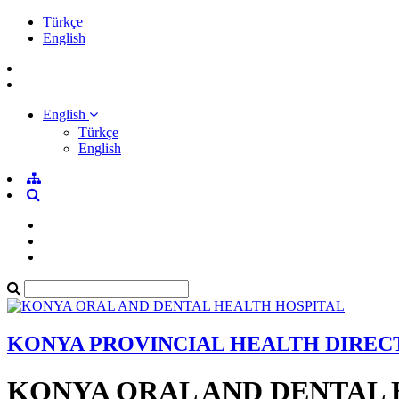
Türkçe
English
English
Türkçe
English
KONYA PROVINCIAL HEALTH DIRE
KONYA ORAL AND DENTAL 