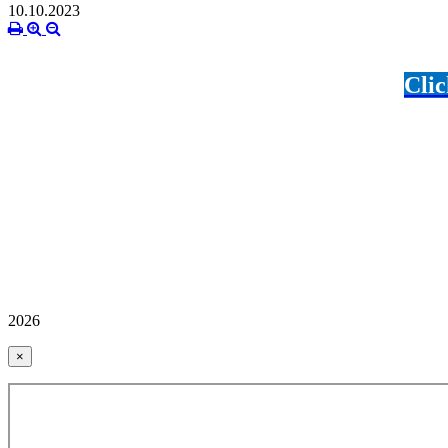
10.10.2023
Clic
2026
×