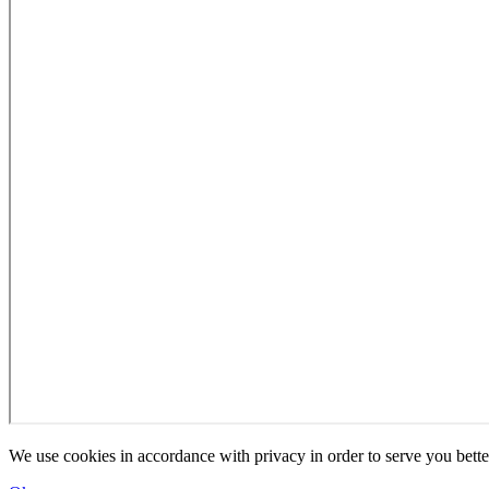
We use cookies in accordance with privacy in order to serve you bette