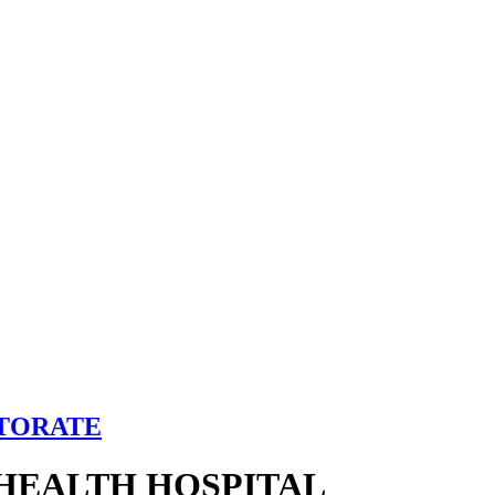
CTORATE
HEALTH HOSPITAL