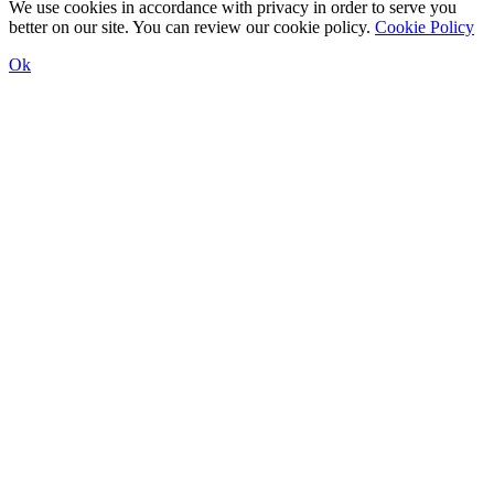
We use cookies in accordance with privacy in order to serve you
better on our site. You can review our cookie policy.
Cookie Policy
Ok