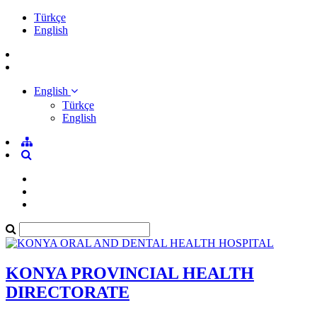
Türkçe
English
English
Türkçe
English
KONYA PROVINCIAL HEALTH
DIRECTORATE