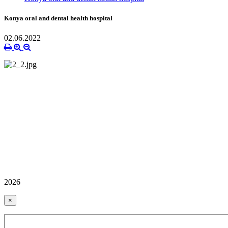
Konya oral and dental health hospital
02.06.2022
2026
×