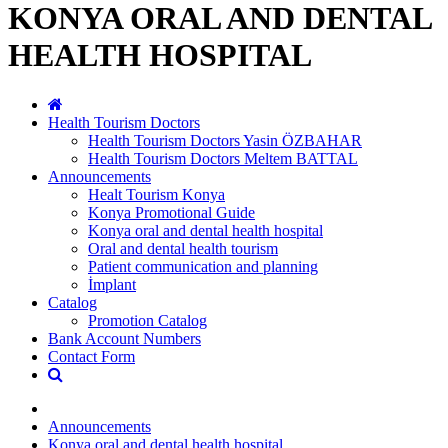
KONYA ORAL AND DENTAL
HEALTH HOSPITAL
Health Tourism Doctors
Health Tourism Doctors Yasin ÖZBAHAR
Health Tourism Doctors Meltem BATTAL
Announcements
Healt Tourism Konya
Konya Promotional Guide
Konya oral and dental health hospital
Oral and dental health tourism
Patient communication and planning
İmplant
Catalog
Promotion Catalog
Bank Account Numbers
Contact Form
Announcements
Konya oral and dental health hospital