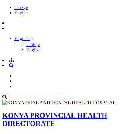
Türkçe
English
English
Türkçe
English
KONYA PROVINCIAL HEALTH
DIRECTORATE