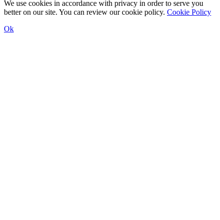
We use cookies in accordance with privacy in order to serve you
better on our site. You can review our cookie policy.
Cookie Policy
Ok