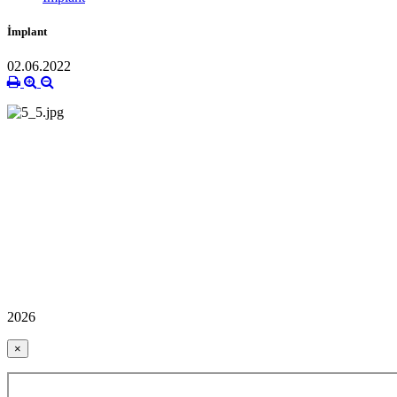
İmplant
02.06.2022
2026
×