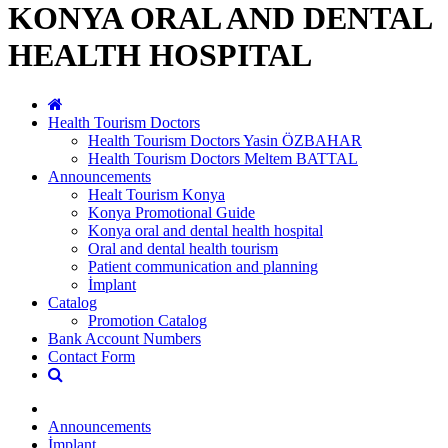
KONYA ORAL AND DENTAL
HEALTH HOSPITAL
Health Tourism Doctors
Health Tourism Doctors Yasin ÖZBAHAR
Health Tourism Doctors Meltem BATTAL
Announcements
Healt Tourism Konya
Konya Promotional Guide
Konya oral and dental health hospital
Oral and dental health tourism
Patient communication and planning
İmplant
Catalog
Promotion Catalog
Bank Account Numbers
Contact Form
Announcements
İmplant