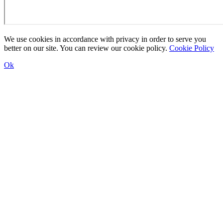
We use cookies in accordance with privacy in order to serve you
better on our site. You can review our cookie policy.
Cookie Policy
Ok