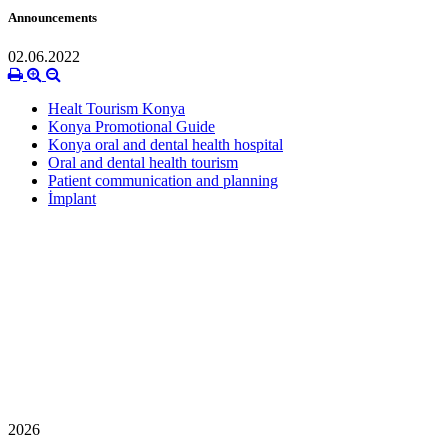
Announcements
02.06.2022
Healt Tourism Konya
Konya Promotional Guide
Konya oral and dental health hospital
Oral and dental health tourism
Patient communication and planning
İmplant
2026