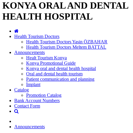
KONYA ORAL AND DENTAL
HEALTH HOSPITAL
Health Tourism Doctors
Health Tourism Doctors Yasin ÖZBAHAR
Health Tourism Doctors Meltem BATTAL
Announcements
Healt Tourism Konya
Konya Promotional Guide
Konya oral and dental health hospital
Oral and dental health tourism
Patient communication and planning
İmplant
Catalog
Promotion Catalog
Bank Account Numbers
Contact Form
Announcements