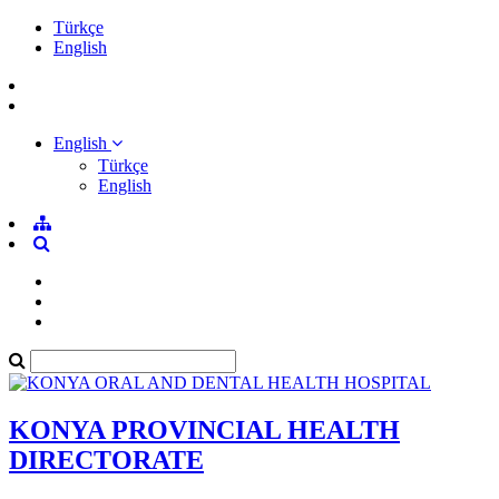
Türkçe
English
English
Türkçe
English
KONYA PROVINCIAL HEALTH
DIRECTORATE