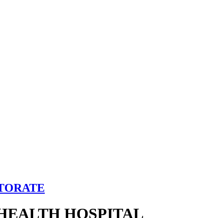
CTORATE
HEALTH HOSPITAL