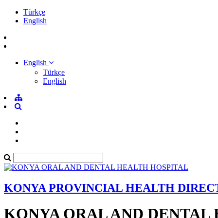
Türkçe
English
English
Türkçe
English
KONYA PROVINCIAL HEALTH DIRE
KONYA ORAL AND DENTAL 