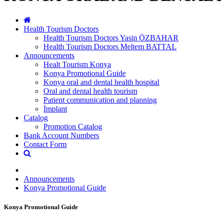
Health Tourism Doctors
Health Tourism Doctors Yasin ÖZBAHAR
Health Tourism Doctors Meltem BATTAL
Announcements
Healt Tourism Konya
Konya Promotional Guide
Konya oral and dental health hospital
Oral and dental health tourism
Patient communication and planning
İmplant
Catalog
Promotion Catalog
Bank Account Numbers
Contact Form
Announcements
Konya Promotional Guide
Konya Promotional Guide